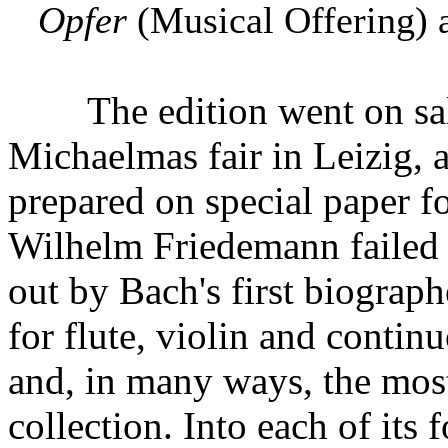
Opfer
(Musical Offering) a
The edition went on sale 
Michaelmas fair in Leizig, 
prepared on special paper f
Wilhelm Friedemann failed t
out by Bach's first biographe
for flute, violin and contin
and, in many ways, the most
collection. Into each of its 