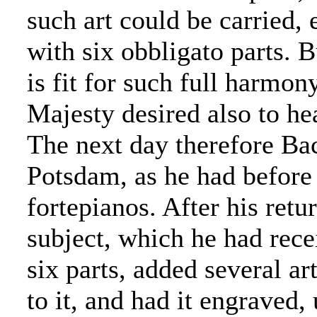
such art could be carried,
with six obbligato parts. Bu
is fit for such full harmon
Majesty desired also to he
The next day therefore Bac
Potsdam, as he had before
fortepianos. After his ret
subject, which he had rece
six parts, added several art
to it, and had it engraved, 