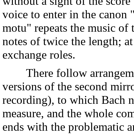
without a sight of the scor
voice to enter in the canon
motu" repeats the music of 
notes of twice the length; a
exchange roles.
There follow arrangement
versions of the second mirr
recording), to which Bach n
measure, and the whole com
ends with the problematic 