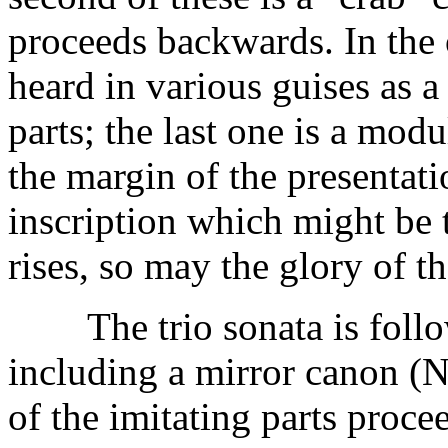
proceeds backwards. In the 
heard in various guises as a
parts; the last one is a mod
the margin of the presentat
inscription which might be 
rises, so may the glory of t
The trio sonata is follow
including a mirror canon (N
of the imitating parts proce