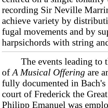
recording Sir Neville Marr
achieve variety by distribu
fugal movements and by su
harpsichords with string a
The events leading to th
of
A Musical Offering
are a
fully documented in Bach's 
court of Frederick the Grea
Philipp Emanuel was employ