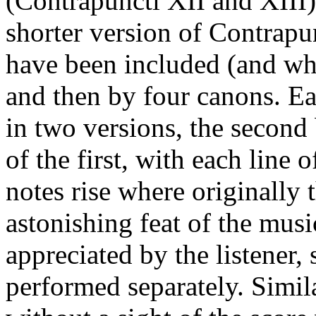
(Contrapuncti XII and XIII)
shorter version of Contrapu
have been included (and whi
and then by four canons. Ea
in two versions, the second
of the first, with each line o
notes rise where originally t
astonishing feat of the musi
appreciated by the listener,
performed separately. Simila