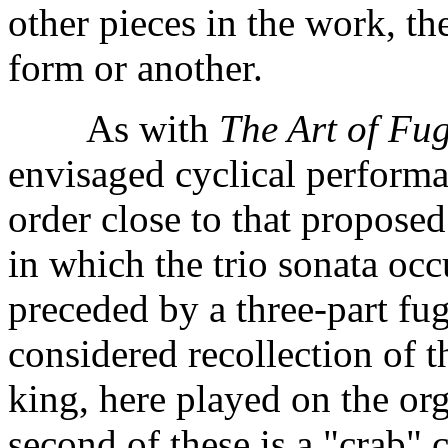
other pieces in the work, t
form or another.
As with
The Art of Fu
envisaged cyclical performa
order close to that propose
in which the trio sonata occu
preceded by a three-part fug
considered recollection of 
king, here played on the or
second of these is a "crab" 