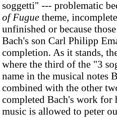
soggetti" --- problematic be
of Fugue
theme, incomplete 
unfinished or because those 
Bach's son Carl Philipp Eman
completion. As it stands, th
where the third of the "3 so
name in the musical notes B
combined with the other two
completed Bach's work for h
music is allowed to peter ou