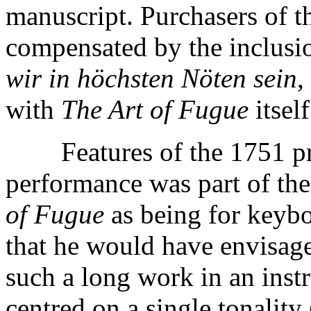
manuscript. Purchasers of t
compensated by the inclusio
wir in höchsten Nöten sein
,
with
The Art of Fugue
itself
Features of the 1751 print
performance was part of th
of Fugue
as being for keyboa
that he would have envisag
such a long work in an in
centred on a single tonality