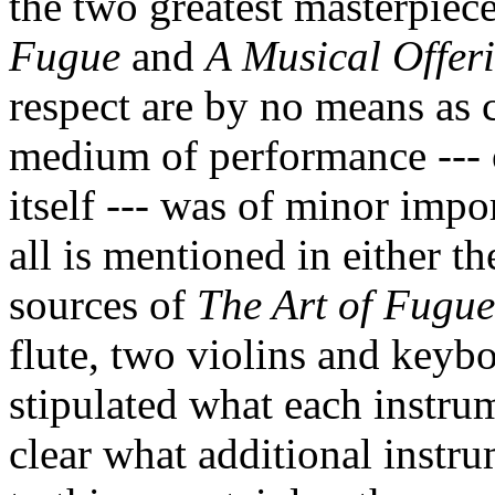
the two greatest masterpiece
Fugue
and
A Musical Offer
respect are by no means as c
medium of performance ---
itself --- was of minor impo
all is mentioned in either t
sources of
The Art of Fugue
flute, two violins and keybo
stipulated what each instrume
clear what additional instru