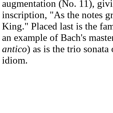
augmentation (No. 11), givi
inscription, "As the notes g
King." Placed last is the fa
an example of Bach's mastery
antico
) as is the trio sonat
idiom.