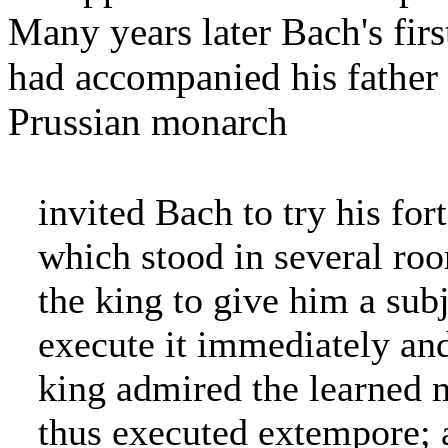
Many years later Bach's fi
had accompanied his father o
Prussian monarch
invited Bach to try his fo
which stood in several ro
the king to give him a subj
execute it immediately an
king admired the learned 
thus executed extempore; a