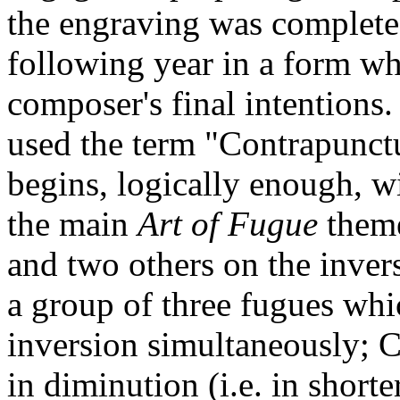
the engraving was complete
following year in a form whi
composer's final intentions. 
used the term "Contrapunctus
begins, logically enough, w
the main
Art of Fugue
theme
and two others on the inver
a group of three fugues whi
inversion simultaneously; C
in diminution (i.e. in short