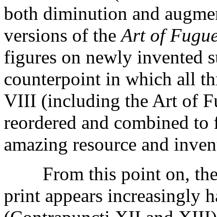
both diminution and augmen
versions of the
Art of Fugu
figures on newly invented su
counterpoint in which all t
VIII (including the Art of 
reordered and combined to f
amazing resource and inven
From this point on, the or
print appears increasingly 