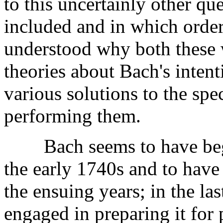
to this uncertainly other qu
included and in which order,
understood why both these 
theories about Bach's inten
various solutions to the spe
performing them.
Bach seems to have be
the early 1740s and to have 
the ensuing years; in the las
engaged in preparing it for 