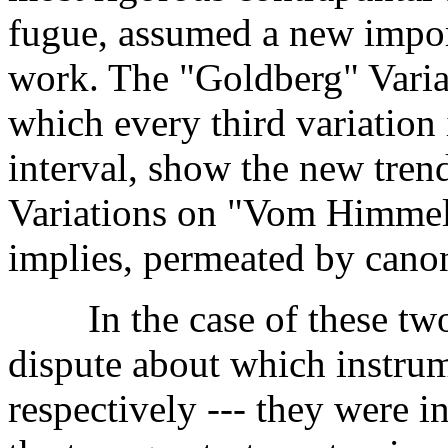
fugue, assumed a new import
work. The "Goldberg" Variat
which every third variation i
interval, show the new tren
Variations on "Vom Himmel h
implies, permeated by canon
In the case of these two w
dispute about which instrum
respectively --- they were 