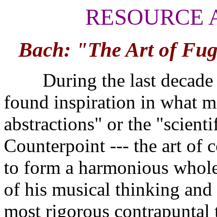
RESOURCE 
Bach: "The Art of Fug
During the last decade of
found inspiration in what 
abstractions" or the "scient
Counterpoint --- the art of 
to form a harmonious whole 
of his musical thinking and
most rigorous contrapuntal 