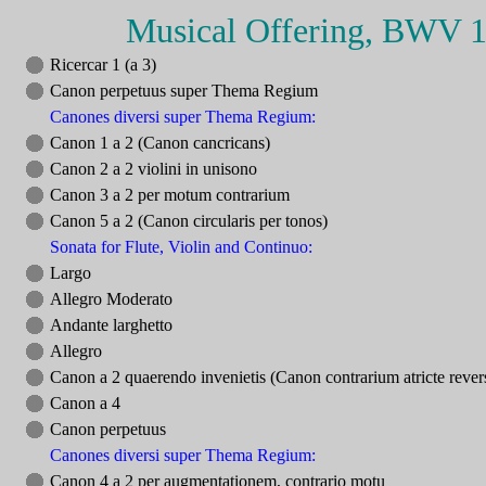
Musical Offering, BWV 
Ricercar 1 (a 3)
Canon perpetuus super Thema Regium
Canones diversi super Thema Regium:
Canon 1 a 2 (Canon cancricans)
Canon 2 a 2 violini in unisono
Canon 3 a 2 per motum contrarium
Canon 5 a 2 (Canon circularis per tonos)
Sonata for Flute, Violin and Continuo:
Largo
Allegro Moderato
Andante larghetto
Allegro
Canon a 2 quaerendo invenietis (Canon contrarium atricte reve
Canon a 4
Canon perpetuus
Canones diversi super Thema Regium:
Canon 4 a 2 per augmentationem, contrario motu