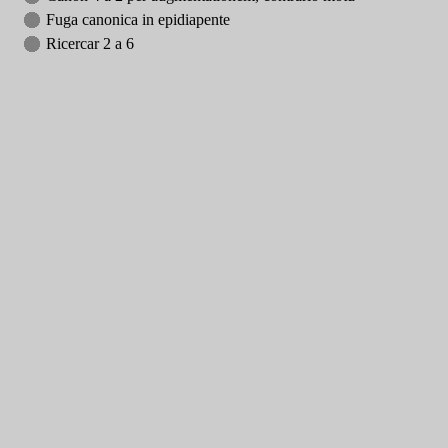
Fuga canonica in epidiapente
Ricercar 2 a 6